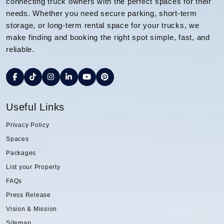
connecting truck owners with the perfect spaces for their
needs. Whether you need secure parking, short-term
storage, or long-term rental space for your trucks, we
make finding and booking the right spot simple, fast, and
reliable.
Useful Links
Privacy Policy
Spaces
Packages
List your Property
FAQs
Press Release
Vision & Mission
Sitemap