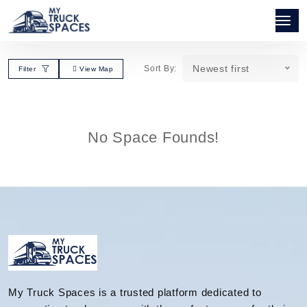
Newest first
Sort By:
Filter
View Map
No Space Founds!
My Truck Spaces is a trusted platform dedicated to