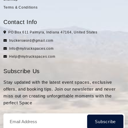
Terms & Conditions
Contact Info
PO Box 611 Palmyra, Indiana 47164, United States
truckersword@gmail.com
Info@mytruckspaces.com
Help@mytruckspaces.com
Subscribe Us
Stay updated with the latest event spaces, exclusive
offers, and booking tips. Join our newsletter and never
miss out on creating unforgettable moments with the
perfect Space
Subscribe