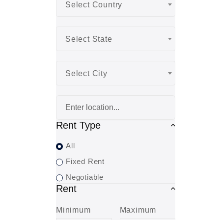
Select Country
Select State
Select City
Rent Type
All
Fixed Rent
Negotiable
Rent
Minimum
Maximum