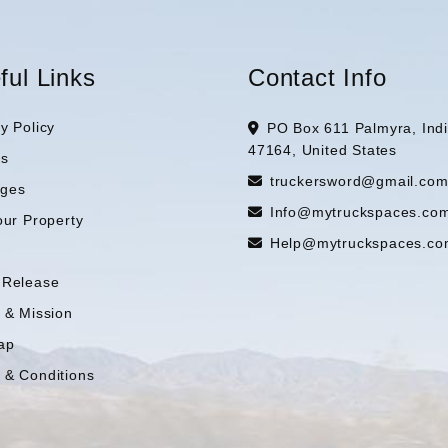
ful Links
Contact Info
y Policy
PO Box 611 Palmyra, Ind
47164, United States
es
truckersword@gmail.co
ges
Info@mytruckspaces.co
our Property
Help@mytruckspaces.co
 Release
n & Mission
ap
 & Conditions