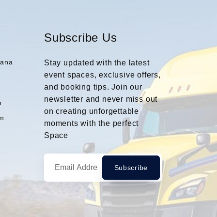
Subscribe Us
iana
Stay updated with the latest
event spaces, exclusive offers,
and booking tips. Join our
m
newsletter and never miss out
m
on creating unforgettable
m
moments with the perfect
Space
Subscribe