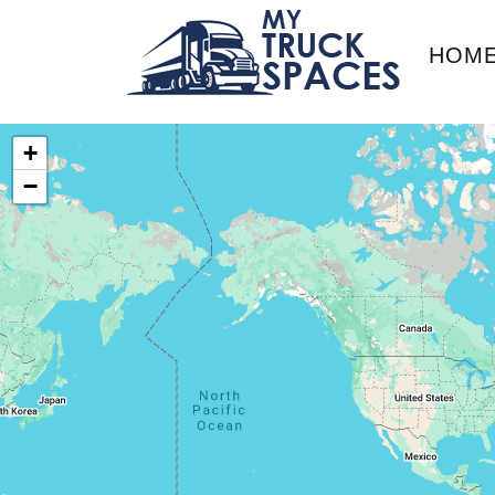
HOM
+
−