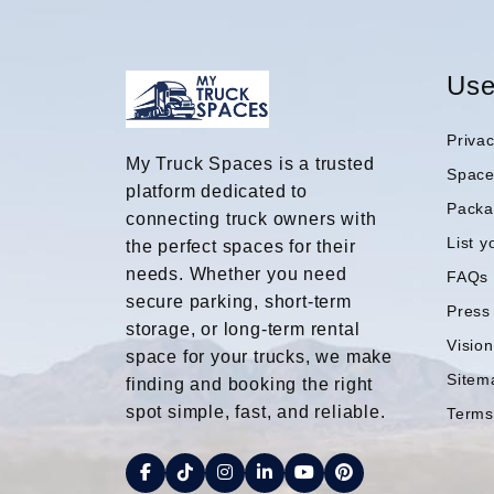
Use
Privac
My Truck Spaces is a trusted
Spac
platform dedicated to
Packa
connecting truck owners with
List y
the perfect spaces for their
needs. Whether you need
FAQs
secure parking, short-term
Press
storage, or long-term rental
Visio
space for your trucks, we make
Sitem
finding and booking the right
spot simple, fast, and reliable.
Terms