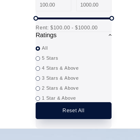
Rent:
$100.00 - $1000.00
Ratings
All
5 Stars
4 Stars & Above
3 Stars & Above
2 Stars & Above
1 Star & Above
Reset All