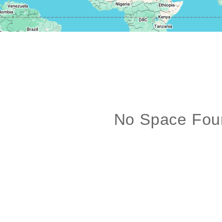
No Space Fou