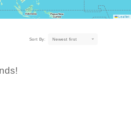
Leaflet
Sort By:
Newest first
nds!