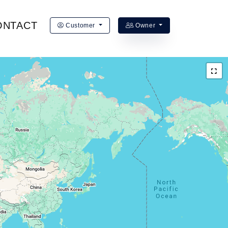
ONTACT
Customer
Owner