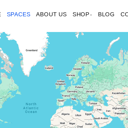
E
SPACES
ABOUT US
SHOP
BLOG
C