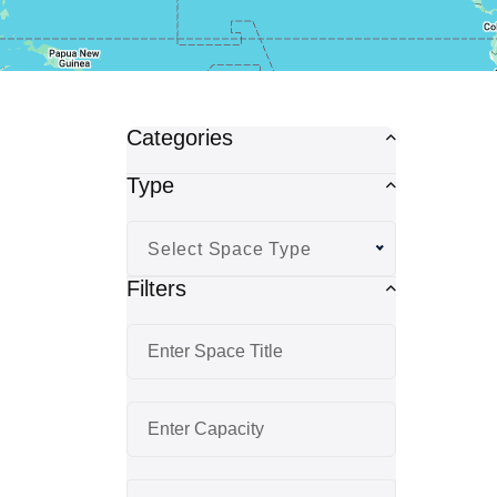
Categories
Type
Select Space Type
Filters