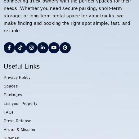
connecting truck owners with the perfect spaces for their
needs. Whether you need secure parking, short-term
storage, or long-term rental space for your trucks, we
make finding and booking the right spot simple, fast, and
reliable.
Useful Links
Privacy Policy
Spaces
Packages
List your Property
FAQs
Press Release
Vision & Mission
Sitemap