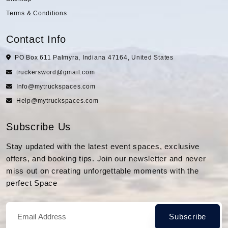
Terms & Conditions
Contact Info
PO Box 611 Palmyra, Indiana 47164, United States
truckersword@gmail.com
Info@mytruckspaces.com
Help@mytruckspaces.com
Subscribe Us
Stay updated with the latest event spaces, exclusive
offers, and booking tips. Join our newsletter and never
miss out on creating unforgettable moments with the
perfect Space
Subscribe