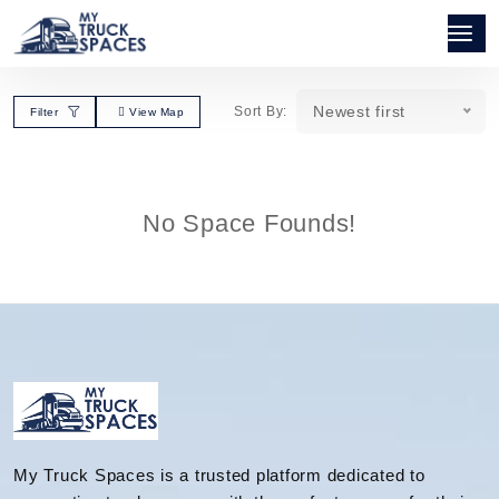
Newest first
Sort By:
Filter
View Map
No Space Founds!
My Truck Spaces is a trusted platform dedicated to