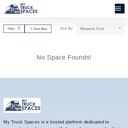
Newest first
Sort By:
Filter
View Map
No Space Founds!
My Truck Spaces is a trusted platform dedicated to