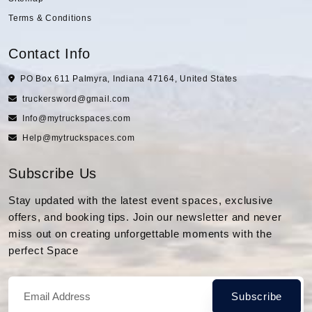
Terms & Conditions
Contact Info
PO Box 611 Palmyra, Indiana 47164, United States
truckersword@gmail.com
Info@mytruckspaces.com
Help@mytruckspaces.com
Subscribe Us
Stay updated with the latest event spaces, exclusive
offers, and booking tips. Join our newsletter and never
miss out on creating unforgettable moments with the
perfect Space
Subscribe