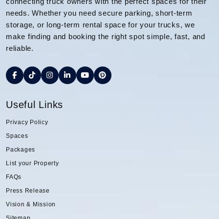
connecting truck owners with the perfect spaces for their
needs. Whether you need secure parking, short-term
storage, or long-term rental space for your trucks, we
make finding and booking the right spot simple, fast, and
reliable.
Useful Links
Privacy Policy
Spaces
Packages
List your Property
FAQs
Press Release
Vision & Mission
Sitemap